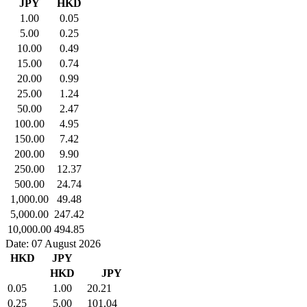
JPY
HKD
1.00
0.05
5.00
0.25
10.00
0.49
15.00
0.74
20.00
0.99
25.00
1.24
50.00
2.47
100.00
4.95
150.00
7.42
200.00
9.90
250.00
12.37
500.00
24.74
1,000.00
49.48
5,000.00
247.42
10,000.00
494.85
Date: 07 August 2026
HKD
JPY
HKD
JPY
0.05
1.00
20.21
0.25
5.00
101.04