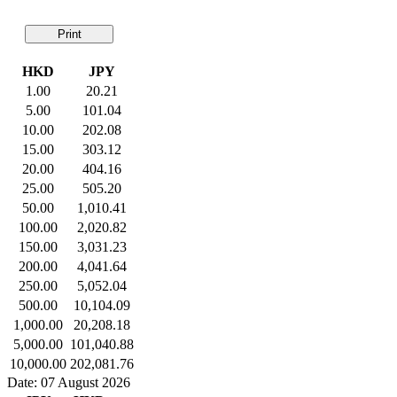
Print
HKD
JPY
1.00
20.21
5.00
101.04
10.00
202.08
15.00
303.12
20.00
404.16
25.00
505.20
50.00
1,010.41
100.00
2,020.82
150.00
3,031.23
200.00
4,041.64
250.00
5,052.04
500.00
10,104.09
1,000.00
20,208.18
5,000.00
101,040.88
10,000.00
202,081.76
Date: 07 August 2026