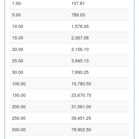
1.00
157.81
5.00
789.03
10.00
1,578.05
15.00
2,367.08
20.00
3,156.10
25.00
3,945.13
50.00
7,890.25
100.00
15,780.50
150.00
23,670.75
200.00
31,561.00
250.00
39,451.25
500.00
78,902.50