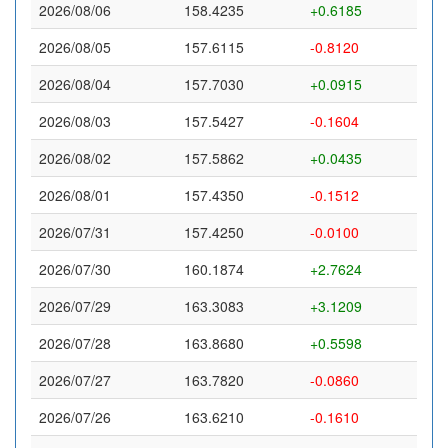
2026/08/06
158.4235
+0.6185
2026/08/05
157.6115
-0.8120
2026/08/04
157.7030
+0.0915
2026/08/03
157.5427
-0.1604
2026/08/02
157.5862
+0.0435
2026/08/01
157.4350
-0.1512
2026/07/31
157.4250
-0.0100
2026/07/30
160.1874
+2.7624
2026/07/29
163.3083
+3.1209
2026/07/28
163.8680
+0.5598
2026/07/27
163.7820
-0.0860
2026/07/26
163.6210
-0.1610