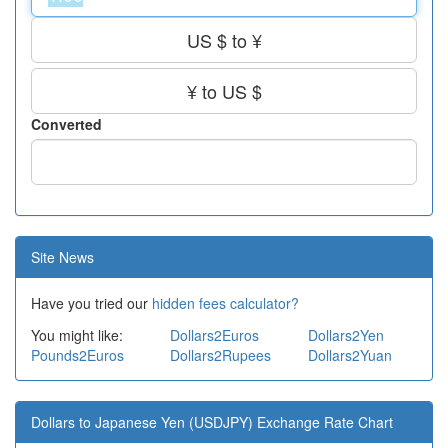
US $ to ¥
¥ to US $
Converted
Site News
Have you tried our
hidden fees calculator?
You might like:
Dollars2Euros
Dollars2Yen
Pounds2Euros
Dollars2Rupees
Dollars2Yuan
Dollars to Japanese Yen (USDJPY) Exchange Rate Chart