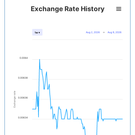
Exchange Rate History
Aug 2, 2026
→
Aug 9, 2026
1w ▾
0.0064
0.00638
Exchange rate
0.00636
0.00634