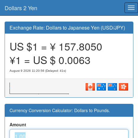
Dollars 2 Yen
Tog
nav
Exchange Rate: Dollars to Japanese Yen (USD/JPY)
US $1 = ¥
157.8050
¥1 = US $
0.0063
August 9 2026 11:20:56 (Delayed: 41s)
Currency Conversion Calculator: Dollars to Pounds.
Amount