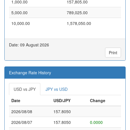
1,000.00
157,805.00
5,000.00
789,025.00
10,000.00
1,578,050.00
Date: 09 August 2026
Print
Exchange Rate History
USD vs JPY
JPY vs USD
Date
USD/JPY
Change
2026/08/08
157.8050
2026/08/07
157.8050
0.0000