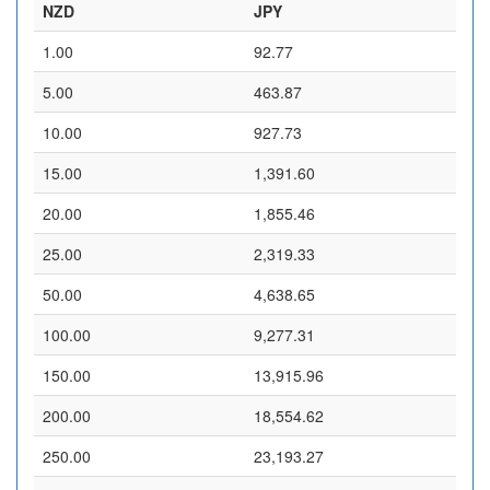
NZD
JPY
1.00
92.77
5.00
463.87
10.00
927.73
15.00
1,391.60
20.00
1,855.46
25.00
2,319.33
50.00
4,638.65
100.00
9,277.31
150.00
13,915.96
200.00
18,554.62
250.00
23,193.27