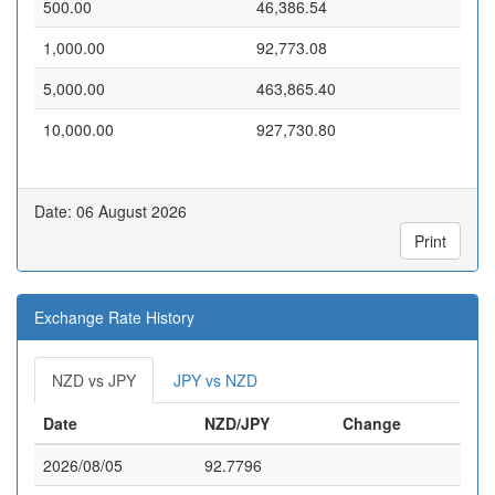
500.00
46,386.54
1,000.00
92,773.08
5,000.00
463,865.40
10,000.00
927,730.80
Date: 06 August 2026
Print
Exchange Rate History
NZD vs JPY
JPY vs NZD
Date
NZD/JPY
Change
2026/08/05
92.7796