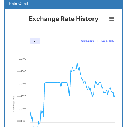
Rate Chart
Exchange Rate History
Jul 30, 2026
→
Aug 6, 2026
1w ▾
0.0109
0.01085
0.0108
0.01075
Exchange rate
0.0107
0.01065