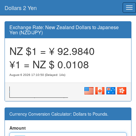
Dollars 2 Yen
Tog
nav
Exchange Rate: New Zealand Dollars to Japanese
Yen (NZD/JPY)
NZ $1 = ¥
92.9840
¥1 = NZ $
0.0108
August 6 2026 17:10:50 (Delayed: 15s)
Currency Conversion Calculator: Dollars to Pounds.
Amount