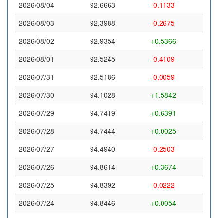
2026/08/04
92.6663
-0.1133
2026/08/03
92.3988
-0.2675
2026/08/02
92.9354
+0.5366
2026/08/01
92.5245
-0.4109
2026/07/31
92.5186
-0.0059
2026/07/30
94.1028
+1.5842
2026/07/29
94.7419
+0.6391
2026/07/28
94.7444
+0.0025
2026/07/27
94.4940
-0.2503
2026/07/26
94.8614
+0.3674
2026/07/25
94.8392
-0.0222
2026/07/24
94.8446
+0.0054