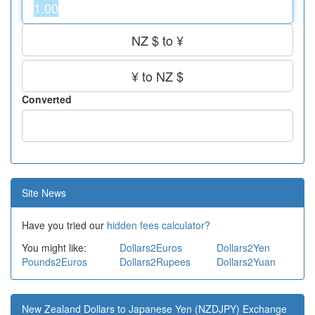
NZ $ to ¥
¥ to NZ $
Converted
Site News
Have you tried our
hidden fees calculator?
You might like:
Dollars2Euros
Dollars2Yen
Pounds2Euros
Dollars2Rupees
Dollars2Yuan
New Zealand Dollars to Japanese Yen (NZDJPY) Exchange